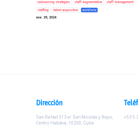
outsourcing strategies
staff augmentation
staff management
staffing
talent acquisition
workforce
ene. 29, 2024
Dirección
Telé
San Rafael 313 e/ San Nicolas y Rayo
,
+53 5 
Centro Habana
,
10200
,
Cuba