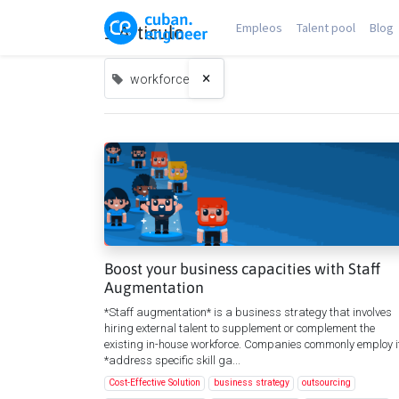
Empleos
Talent pool
Blog
1 Articulo
×
workforce
Boost your business capacities with Staff
Augmentation
*Staff augmentation* is a business strategy that involves
hiring external talent to supplement or complement the
existing in-house workforce. Companies commonly employ it
*address specific skill ga...
Cost-Effective Solution
business strategy
outsourcing