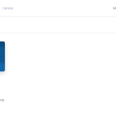
Cursos
I
 to