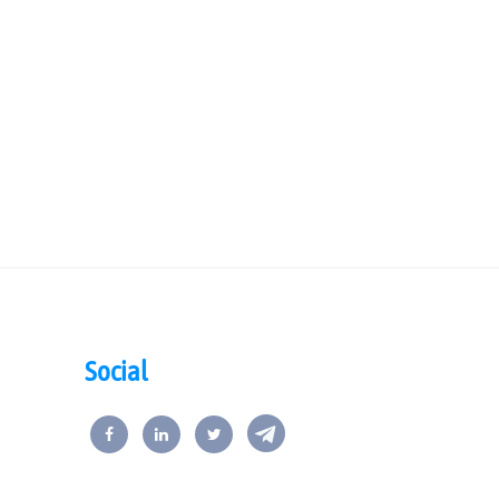
Social