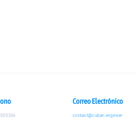
fono
Correo Electrónico
3505266
contact@cuban.engineer