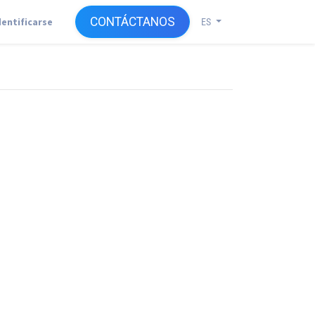
CONTÁCTANOS
dentificarse
ES